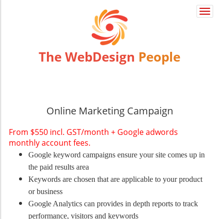
Togg
navi
The WebDesign
People
Online Marketing Campaign
From $550 incl. GST/month + Google adwords
monthly account fees.
Google keyword campaigns ensure your site comes up in
the paid results area
Keywords are chosen that are applicable to your product
or business
Google Analytics can provides in depth reports to track
performance, visitors and keywords