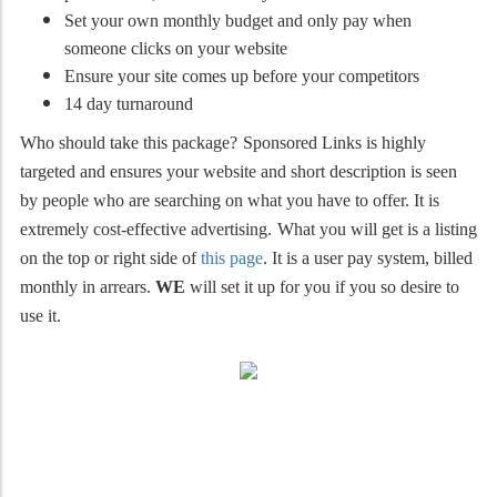
Set your own monthly budget and only pay when
someone clicks on your website
Ensure your site comes up before your competitors
14 day turnaround
Who should take this package?
Sponsored Links is highly
targeted and ensures your website and short description is seen
by people who are searching on what you have to offer. It is
extremely cost-effective advertising.
What you will get is a listing
on the top or right side of
this page
. It is a user pay system, billed
monthly in arrears.
WE
will set it up for you if you so desire to
use it.