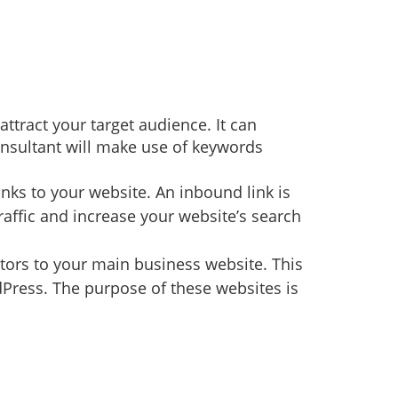
ttract your target audience. It can
onsultant will make use of keywords
nks to your website. An inbound link is
raffic and increase your website’s search
itors to your main business website. This
Press. The purpose of these websites is