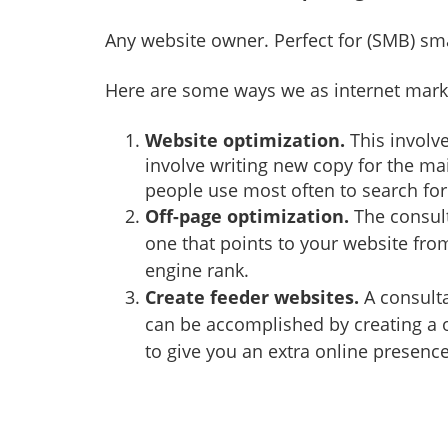
Any website owner. Perfect for (SMB) sm
Here are some ways we as internet marke
Website optimization.
This involve
involve writing new copy for the ma
people use most often to search for 
Off-page optimization.
The consult
one that points to your website fro
engine rank.
Create feeder websites.
A consulta
can be accomplished by creating a 
to give you an extra online presence