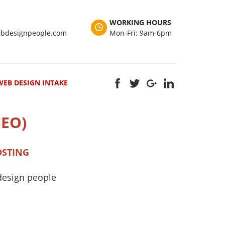
WORKING HOURS
bdesignpeople.com
Mon-Fri: 9am-6pm
WEB DESIGN INTAKE
SEO)
OSTING
design people